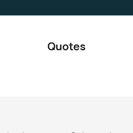
Quotes