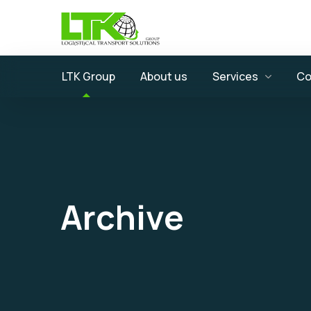
LTK Group
About us
Services
Co
Archive