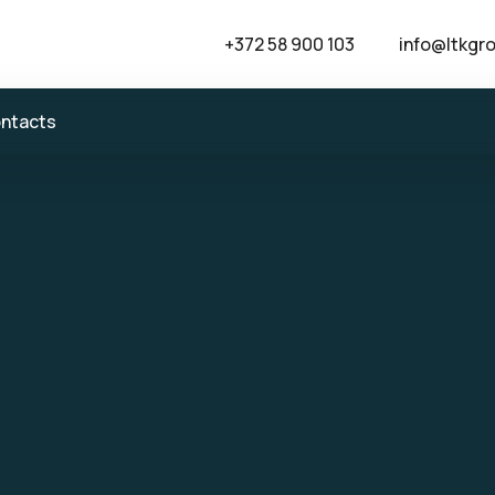
+372 58 900 103
info@ltkgr
ntacts