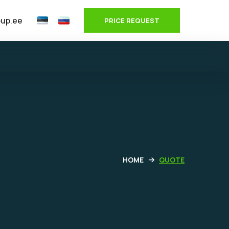
oup.ee
PRICE REQUEST
HOME
QUOTE