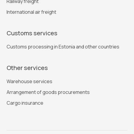
Railway freight
International air freight
Customs services
Customs processing in Estonia and other countries
Other services
Warehouse services
Arrangement of goods procurements
Cargo insurance