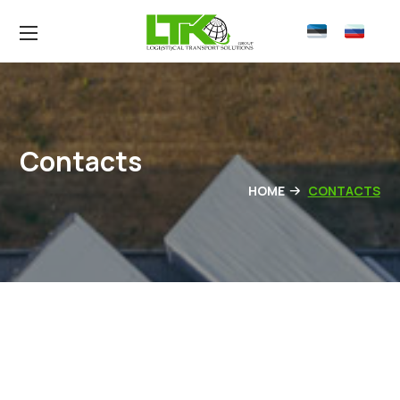
Contacts
HOME
CONTACTS