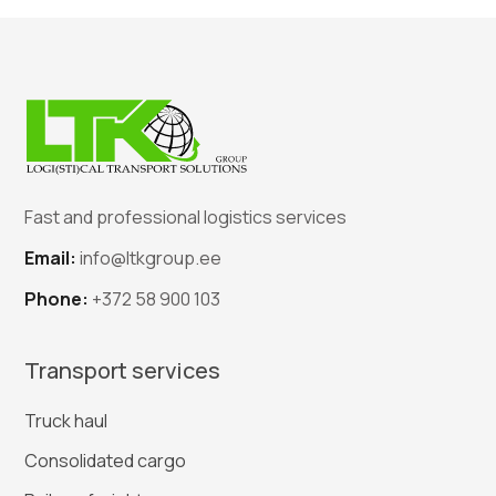
Fast and professional logistics services
Email:
info@ltkgroup.ee
Phone:
+372 58 900 103
Transport services
Truck haul
Consolidated cargo