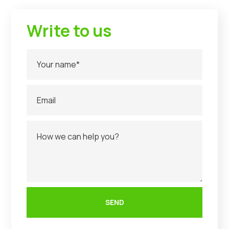
Write to us