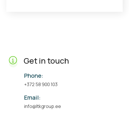
Get in touch
Phone:
+372 58 900 103
Email:
info@ltkgroup.ee