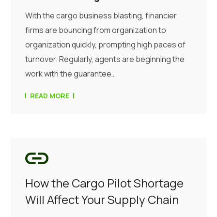
With the cargo business blasting, financier
firms are bouncing from organization to
organization quickly, prompting high paces of
turnover. Regularly, agents are beginning the
work with the guarantee…
READ MORE
How the Cargo Pilot Shortage
Will Affect Your Supply Chain