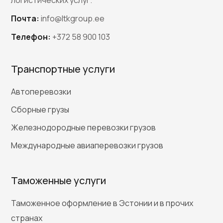
Почта:
info@ltkgroup.ee
Телефон:
+372 58 900 103
Транспортные услуги
Автоперевозки
Сборные грузы
Железнодородные перевозки грузов
Международные авиаперевозки грузов
Таможенные услуги
Таможенное оформление в Эстонии и в прочих
странах