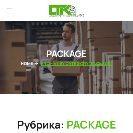
PACKAGE
HOME
ARCHIVE BY CATEGORY "PACKAGE"
Рубрика:
PACKAGE