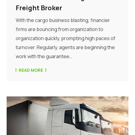
Freight Broker
With the cargo business blasting, financier
firms are bouncing from organization to
organization quickly, prompting high paces of
turnover. Regularly, agents are beginning the
work with the guarantee…
READ MORE