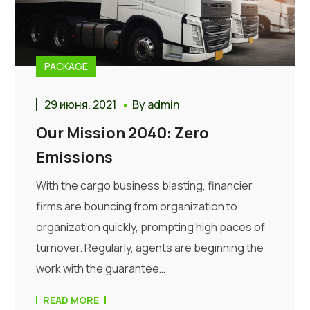
PACKAGE
29 июня, 2021
By
admin
Our Mission 2040: Zero
Emissions
With the cargo business blasting, financier
firms are bouncing from organization to
organization quickly, prompting high paces of
turnover. Regularly, agents are beginning the
work with the guarantee…
READ MORE