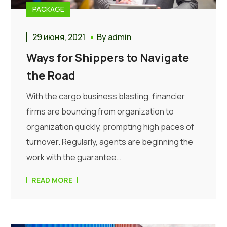
PACKAGE
29 июня, 2021
By
admin
Ways for Shippers to Navigate
the Road
With the cargo business blasting, financier
firms are bouncing from organization to
organization quickly, prompting high paces of
turnover. Regularly, agents are beginning the
work with the guarantee…
READ MORE