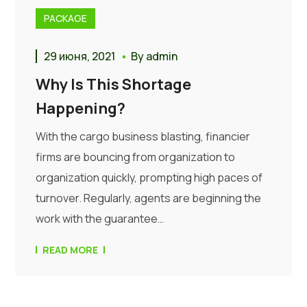
PACKAGE
29 июня, 2021
By
admin
Why Is This Shortage
Happening?
With the cargo business blasting, financier
firms are bouncing from organization to
organization quickly, prompting high paces of
turnover. Regularly, agents are beginning the
work with the guarantee…
READ MORE