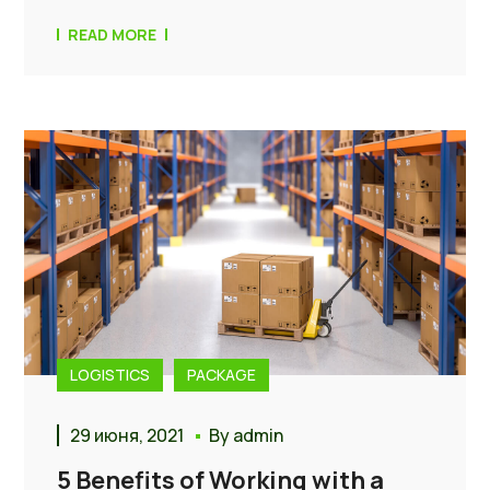
READ MORE
LOGISTICS
PACKAGE
29 июня, 2021
By
admin
5 Benefits of Working with a