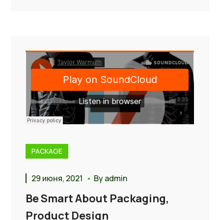
PACKAGE
29 июня, 2021
By
admin
Be Smart About Packaging,
Product Design