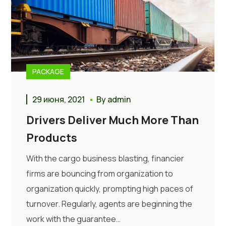
PACKAGE
29 июня, 2021
By
admin
Drivers Deliver Much More Than
Products
With the cargo business blasting, financier
firms are bouncing from organization to
organization quickly, prompting high paces of
turnover. Regularly, agents are beginning the
work with the guarantee…