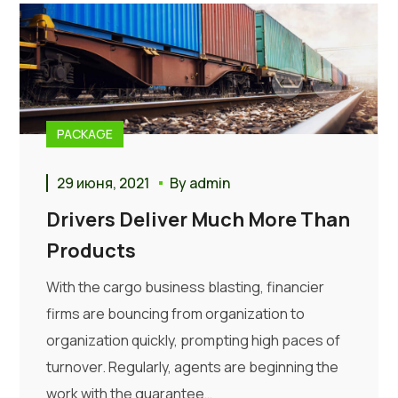
PACKAGE
29 июня, 2021
By
admin
Drivers Deliver Much More Than
Products
With the cargo business blasting, financier
firms are bouncing from organization to
organization quickly, prompting high paces of
turnover. Regularly, agents are beginning the
work with the guarantee…