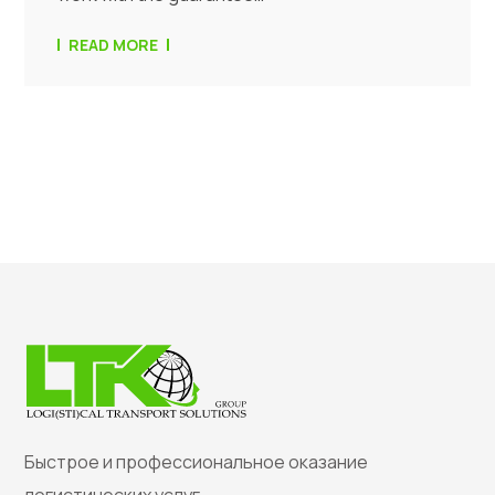
READ MORE
Быстрое и профессиональное оказание
логистических услуг.