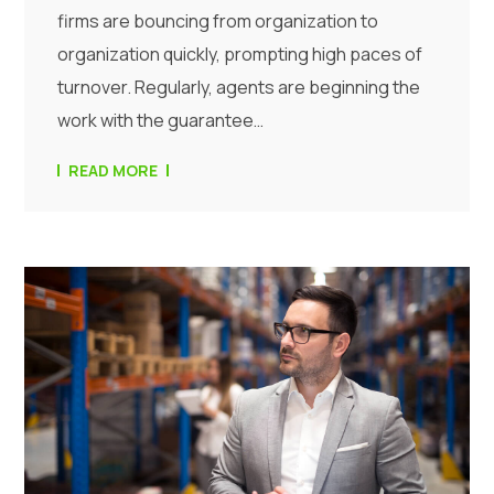
firms are bouncing from organization to
organization quickly, prompting high paces of
turnover. Regularly, agents are beginning the
work with the guarantee…
READ MORE