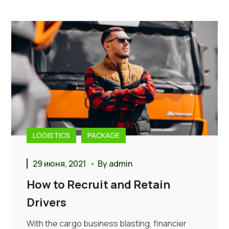
LOGISTICS
PACKAGE
29 июня, 2021
By
admin
How to Recruit and Retain
Drivers
With the cargo business blasting, financier